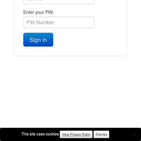
Enter your PIN:
Sign in
×
This site uses cookies
View Privacy Policy
Dismiss