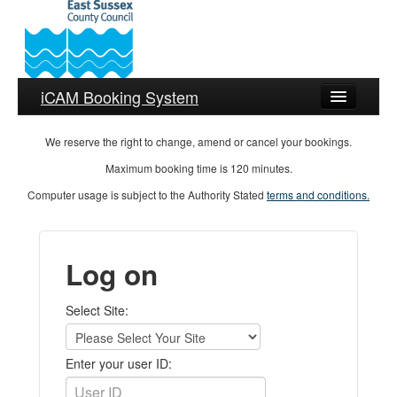
iCAM Booking System
Help
We reserve the right to change, amend or cancel your bookings.
Maximum booking time is 120 minutes.
Language
Computer usage is subject to the Authority Stated
terms and conditions.
Log on
Select Site:
Enter your user ID: